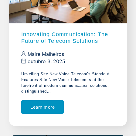
Innovating Communication: The
Future of Telecom Solutions
Maire Malheiros
outubro 3, 2025
Unveiling Site New Voice Telecom’s Standout
Features Site New Voice Telecom is at the
forefront of modern communication solutions,
distinguished…
Learn more