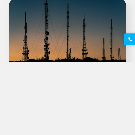
Exploring Site New Voice
Telecom: Revolutionizing
Communication
Maire Malheiros
outubro 3, 2025
Introduction to Site New Voice Telecom Site
New Voice Telecom is poised to redefine the
landscape of communication, aligning with…